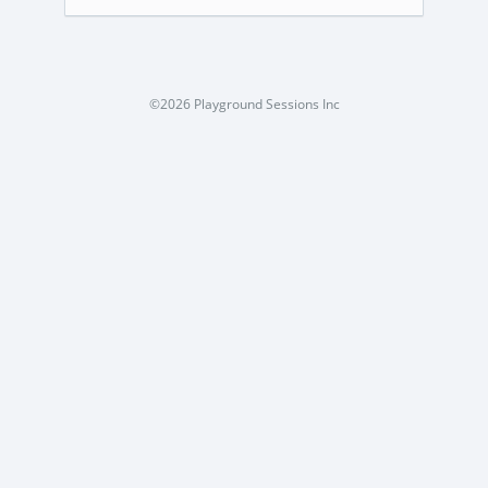
©2026 Playground Sessions Inc