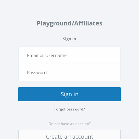
Playground/Affiliates
Sign In
Sign in
Forgot password?
Do not have an account?
Create an account